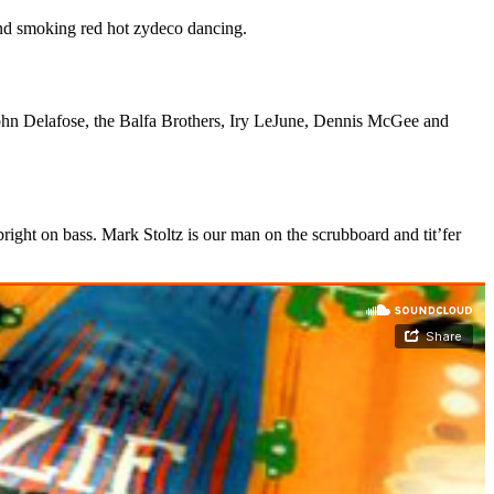
and smoking red hot zydeco dancing.
ohn Delafose, the Balfa Brothers, Iry LeJune, Dennis McGee and
ight on bass. Mark Stoltz is our man on the scrubboard and tit’fer