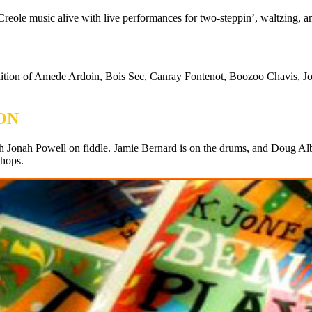
reole music alive with live performances for two-steppin’, waltzing, 
adition of Amede Ardoin, Bois Sec, Canray Fontenot, Boozoo Chavis, J
ON
h Jonah Powell on fiddle. Jamie Bernard is on the drums, and Doug Albr
shops.