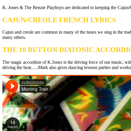
K. Jones & The Benzie Playboys are dedicated to keeping the Cajun/C
CAJUN/CREOLE FRENCH LYRICS
Cajun and creole are common in many of the tunes we sing in the tr
many others.
THE 10 BUTTON DIATONIC ACCORDI
The magic accordion of K.Jones is the driving force of our music, wit
driving the beat…..Mark also gives dancing lessons parties and work