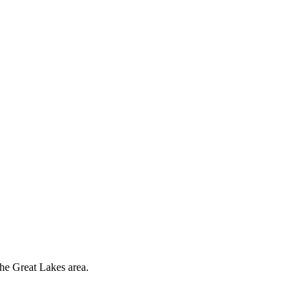
the Great Lakes area.