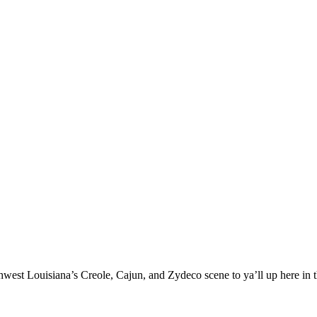
west Louisiana’s Creole, Cajun, and Zydeco scene to ya’ll up here in 