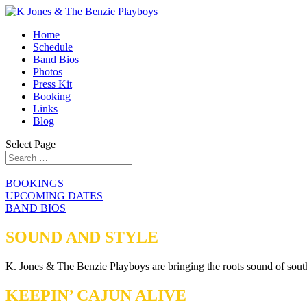
Home
Schedule
Band Bios
Photos
Press Kit
Booking
Links
Blog
Select Page
BOOKINGS
UPCOMING DATES
BAND BIOS
SOUND AND STYLE
K. Jones & The Benzie Playboys are bringing the roots sound of south
KEEPIN’ CAJUN ALIVE