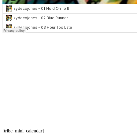
[tribe_mini_calendar]